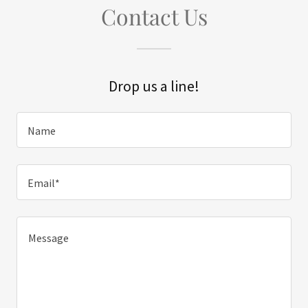
Contact Us
Drop us a line!
Name
Email*