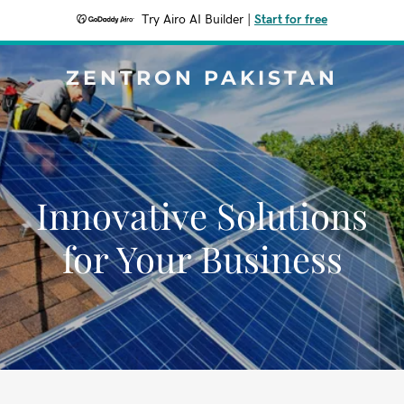
Try Airo AI Builder
|
Start for free
ZENTRON PAKISTAN
Innovative Solutions
for Your Business