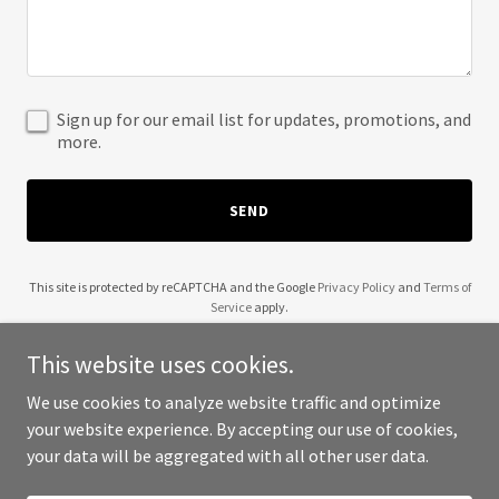
Sign up for our email list for updates, promotions, and
more.
SEND
This site is protected by reCAPTCHA and the Google
Privacy Policy
and
Terms of
Service
apply.
This website uses cookies.
We use cookies to analyze website traffic and optimize
your website experience. By accepting our use of cookies,
Copyright © 2025 Zentron Pakistan - All Rights Reserved.
your data will be aggregated with all other user data.
Powered by